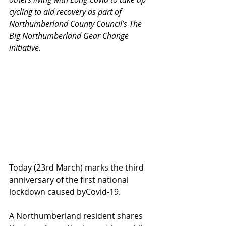
cycling to aid recovery as part of 
Northumberland County Council’s The 
Big Northumberland Gear Change 
initiative. 
Today (23rd March) marks the third 
anniversary of the first national 
lockdown caused byCovid-19. 
A Northumberland resident shares 