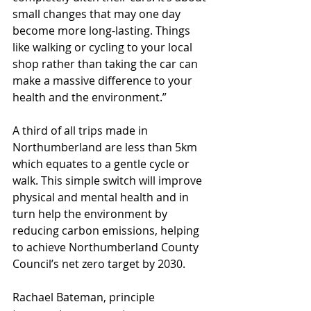
small changes that may one day 
become more long-lasting. Things 
like walking or cycling to your local 
shop rather than taking the car can 
make a massive difference to your 
health and the environment.” 
A third of all trips made in 
Northumberland are less than 5km 
which equates to a gentle cycle or 
walk. This simple switch will improve 
physical and mental health and in 
turn help the environment by 
reducing carbon emissions, helping 
to achieve Northumberland County 
Council’s net zero target by 2030.
Rachael Bateman, principle 