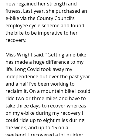
now regained her strength and 
fitness. Last year, she purchased an 
e-bike via the County Council’s 
employee cycle scheme and found 
the bike to be imperative to her 
recovery.
Miss Wright said: “Getting an e-bike 
has made a huge difference to my 
life. Long Covid took away my 
independence but over the past year 
and a half I’ve been working to 
reclaim it. On a mountain bike I could 
ride two or three miles and have to 
take three days to recover whereas 
on my e-bike during my recovery I 
could ride up to eight miles during 
the week, and up to 15 on a 
weekend. I recovered a lot quicker 