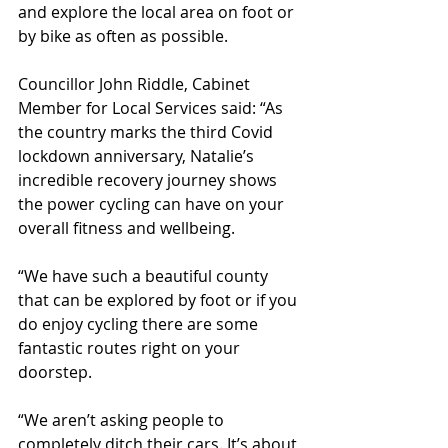
and explore the local area on foot or 
by bike as often as possible. 
Councillor John Riddle, Cabinet 
Member for Local Services said: “As 
the country marks the third Covid 
lockdown anniversary, Natalie’s 
incredible recovery journey shows 
the power cycling can have on your 
overall fitness and wellbeing.
“We have such a beautiful county 
that can be explored by foot or if you 
do enjoy cycling there are some 
fantastic routes right on your 
doorstep.  
“We aren’t asking people to 
completely ditch their cars. It’s about 