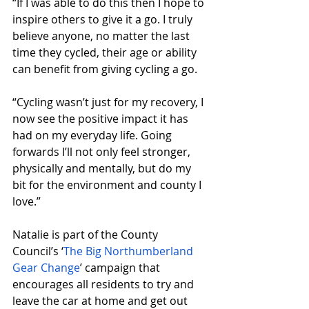
“If I was able to do this then I hope to 
inspire others to give it a go. I truly 
believe anyone, no matter the last 
time they cycled, their age or ability 
can benefit from giving cycling a go.
“Cycling wasn’t just for my recovery, I 
now see the positive impact it has 
had on my everyday life. Going 
forwards I’ll not only feel stronger, 
physically and mentally, but do my 
bit for the environment and county I 
love.”
Natalie is part of the County 
Council’s ‘
The Big Northumberland 
Gear Change
’ campaign that 
encourages all residents to try and 
leave the car at home and get out 