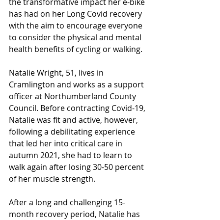
the transformative impact her e-bike 
has had on her Long Covid recovery 
with the aim to encourage everyone 
to consider the physical and mental 
health benefits of cycling or walking.
Natalie Wright, 51, lives in 
Cramlington and works as a support 
officer at Northumberland County 
Council. Before contracting Covid-19, 
Natalie was fit and active, however, 
following a debilitating experience 
that led her into critical care in 
autumn 2021, she had to learn to 
walk again after losing 30-50 percent 
of her muscle strength.
After a long and challenging 15-
month recovery period, Natalie has 