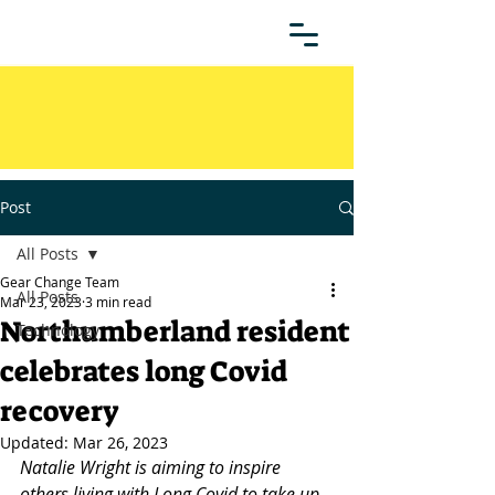
Post
All Posts
Gear Change Team
All Posts
Mar 23, 2023
3 min read
Northumberland resident
Technology
celebrates long Covid
recovery
Updated:
Mar 26, 2023
Natalie Wright is aiming to inspire 
others living with Long Covid to take up 