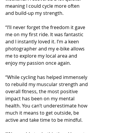
meaning I could cycle more often 
and build-up my strength.
“I’ll never forget the freedom it gave 
me on my first ride. It was fantastic 
and I instantly loved it. I’m a keen 
photographer and my e-bike allows 
me to explore my local area and 
enjoy my passion once again. 
“While cycling has helped immensely 
to rebuild my muscular strength and 
overall fitness, the most positive 
impact has been on my mental 
health. You can’t underestimate how 
much it means to get outside, be 
active and take time to be mindful. 