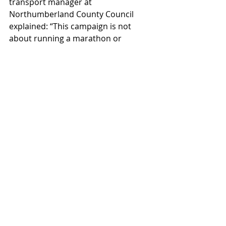
transport manager at 
Northumberland County Council 
explained: “This campaign is not 
about running a marathon or 
signing up to a competitive sport but 
rather about the small changes we 
can all make to support our 
wellbeing and the environment at 
the same time.  
“Natalie has shown us all how 
important it is to find what works 
best for you in order to make a small 
change into a positive habit. 
Whether that’s trying out an e-bike, a 
scooter or even a skateboard. 
Hopefully residents in 
Northumberland will be inspired by 
her recovery and think about 