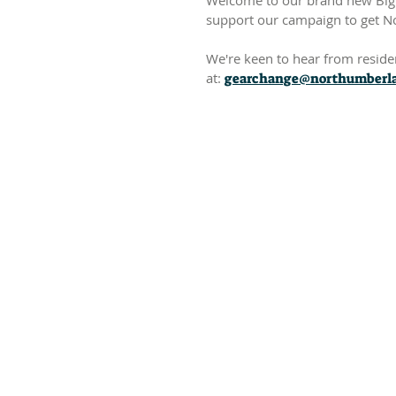
Welcome to our brand new Big 
support our campaign to get N
We're keen to hear from resident
at:
gearchange@northumberla