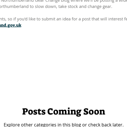
Northumberland Gear Change blog where we'll be posting a wide r
orthumberland to slow down, take stock and change gear.
s, so if you'd like to submit an idea for a post that will interest
nd.gov.uk
Posts Coming Soon
Explore other categories in this blog or check back later.