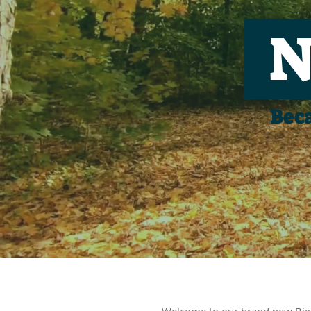
N
Beca