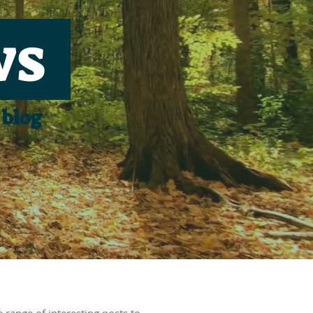
ws
 blog