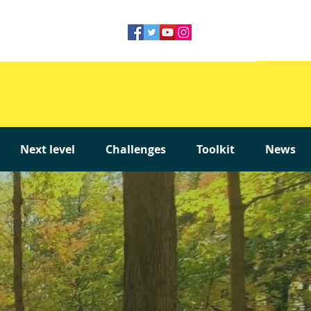
Next level
Challenges
Toolkit
News
Next level
Challenges
Toolkit
News
Next level
Challenges
Toolkit
News