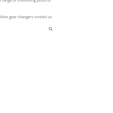
ange of interesting posts to
 fellow gear changers contact us