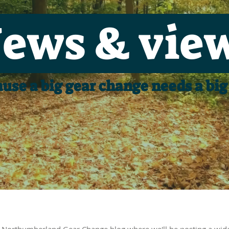
ews & vie
use a big gear change needs a big